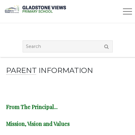
PARENT INFORMATION
From The Principal...
Mission, Vision and Values