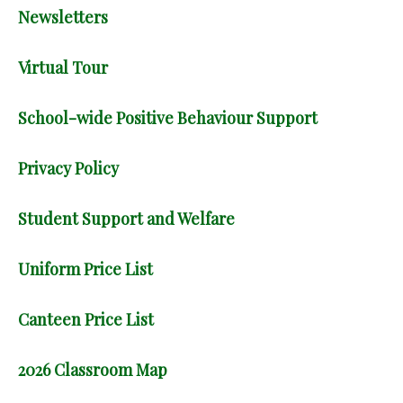
Newsletters
Virtual Tour
School-wide Positive Behaviour Support
Privacy Policy
Student Support and Welfare
Uniform Price List
Canteen Price List
2026 Classroom Map